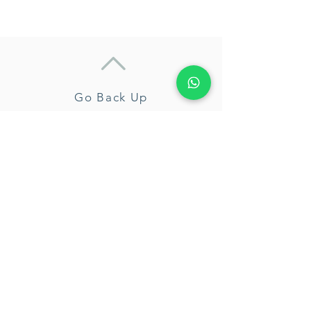
Go Back Up
Camila Fernández
About Me
My Certifications
Services
Enneagram
Coaching
Workshops
Free Sample Session