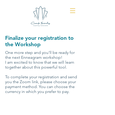
Finalize your registration to
the Workshop
One more step and you'll be ready for
the next Enneagram workshop!
I am excited to know that we will learn
together about this powerful tool.
To complete your registration and send
you the Zoom link, please choose your
payment method. You can choose the
currency in which you prefer to pay.