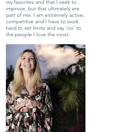
my favorites and that I seek to
improve, but that ultimately are
part of me: I am extremely active,
competitive and I have to work
hard to set limits and say 'no' to
the people I love the most.