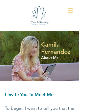
Camila
Fernández
About Me
I Invite You To Meet Me
To begin, I want to tell you that the