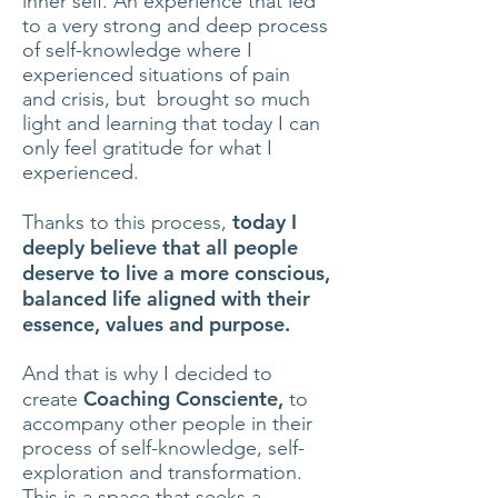
inner self. An experience that led
to a very strong and deep process
of self-knowledge where I
experienced situations of pain
and crisis, but brought so much
light and learning that today I can
only feel gratitude for what I
experienced.
today I
Thanks to this process,
deeply believe that all people
deserve to live a more conscious,
balanced life aligned with their
essence, values and purpose.
And that is why I decided to
Coaching Consciente,
create
to
accompany other people in their
process of self-knowledge, self-
exploration and transformation.
This is a space that seeks a