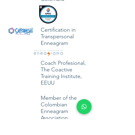
Certification in
Transpersonal
Enneagram
Coach Profesional,
The Coactive
Training Institute,
EEUU
Member of the
Colombian
Enneagram
Association