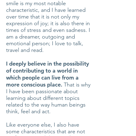
smile is my most notable
characteristic, and I have learned
over time that it is not only my
expression of joy; it is also there in
times of stress and even sadness. I
am a dreamer, outgoing and
emotional person; I love to talk,
travel and read.
I deeply believe in the possibility
of contributing to a world in
which people can live from a
more conscious place.
That is why
I have been passionate about
learning about different topics
related to the way human beings
think, feel and act.
Like everyone else, I also have
some characteristics that are not