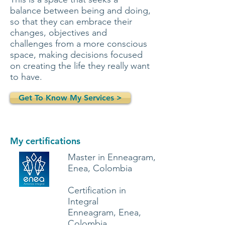
balance between being and doing,
so that they can embrace their
changes, objectives and
challenges from a more conscious
space, making decisions focused
on creating the life they really want
to have.
Get To Know My Services >
My certifications
Master in Enneagram,
Enea, Colombia
Certification in
Integral
Enneagram, Enea,
Colombia