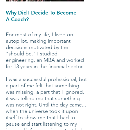
Why Did I Decide To Become
A Coach?
For most of my life, I lived on
autopilot, making important
decisions motivated by the
"should be."
I studied
engineering, an MBA and worked
for 13 years in the financial sector.
I was a successful professional, but
a part of me felt that something
was missing, a part that I ignored,
it was telling me that something
was not right. Until the day came...
when the universe took it upon
itself to show me that I had to
pause and start listening to my