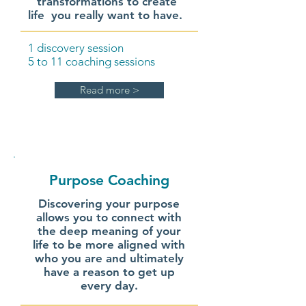
transformations to create
life you really want to have.
1 discovery session
5 to 11 coaching sessions
Read more >
Purpose Coaching
Discovering your purpose
allows you to connect with
the deep meaning of your
life to be more aligned with
who you are and ultimately
have a reason to get up
every day.