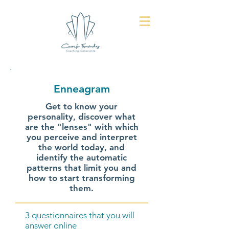
Enneagram
Get to know your
personality, discover what
are the "lenses" with which
you perceive and interpret
the world today, and
identify the automatic
patterns that limit you and
how to start transforming
them.
3 questionnaires that you will
answer online