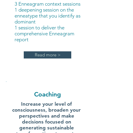
3 Enneagram context sessions
1 deepening session on the
enneatype that you identify as
dominant
1 session to deliver the
comprehensive Enneagram
report
Read more >
Coaching
Increase your level of
consciousness, broaden your
perspectives and make
decisions focused on
generating sustainable