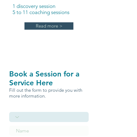
1 discovery session
5 to 11 coaching sessions
Read more >
Book a Session for a
Service Here
Fill out the form to provide you with
more information.