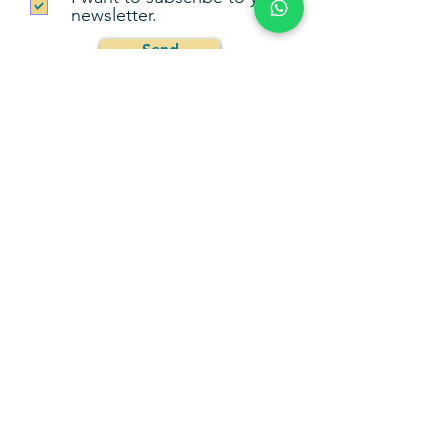
newsletter.
Send
Go Back Up
Camila Fernández