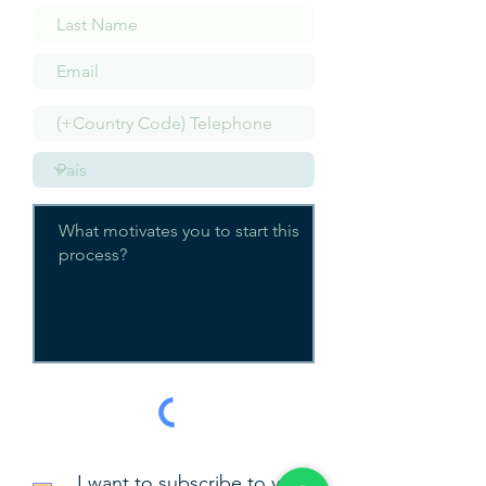
I want to subscribe to your